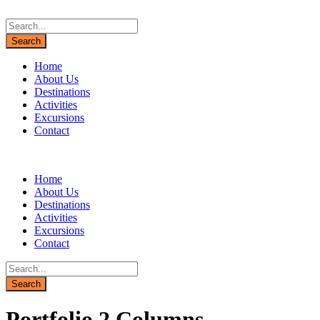
Home
About Us
Destinations
Activities
Excursions
Contact
Home
About Us
Destinations
Activities
Excursions
Contact
Portfolio 2 Columns