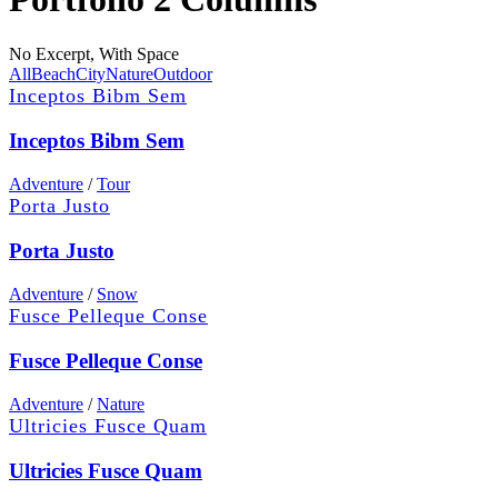
No Excerpt, With Space
All
Beach
City
Nature
Outdoor
Inceptos Bibm Sem
Inceptos Bibm Sem
Adventure
/
Tour
Porta Justo
Porta Justo
Adventure
/
Snow
Fusce Pelleque Conse
Fusce Pelleque Conse
Adventure
/
Nature
Ultricies Fusce Quam
Ultricies Fusce Quam