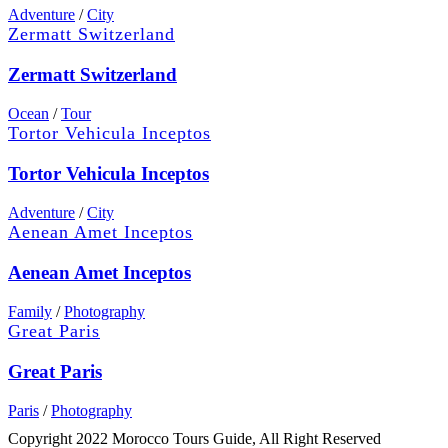
Adventure
/
City
Zermatt Switzerland
Zermatt Switzerland
Ocean
/
Tour
Tortor Vehicula Inceptos
Tortor Vehicula Inceptos
Adventure
/
City
Aenean Amet Inceptos
Aenean Amet Inceptos
Family
/
Photography
Great Paris
Great Paris
Paris
/
Photography
Copyright 2022 Morocco Tours Guide, All Right Reserved