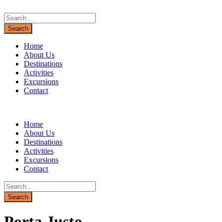
Home
About Us
Destinations
Activities
Excursions
Contact
Home
About Us
Destinations
Activities
Excursions
Contact
Porta Justo