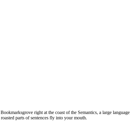
n Bookmarksgrove right at the coast of the Semantics, a large language
 roasted parts of sentences fly into your mouth.