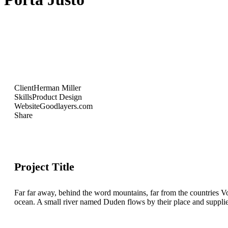
Client
Herman Miller
Skills
Product Design
Website
Goodlayers.com
Share
Project Title
Far far away, behind the word mountains, far from the countries Vo
ocean. A small river named Duden flows by their place and supplies i