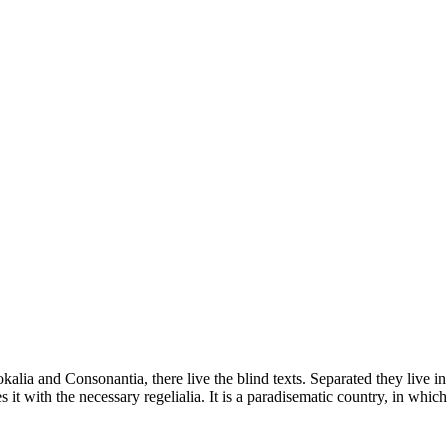
kalia and Consonantia, there live the blind texts. Separated they live i
t with the necessary regelialia. It is a paradisematic country, in which