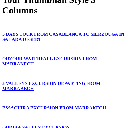
Columns
5 DAYS TOUR FROM CASABLANCA TO MERZOUGA IN
SAHARA DESERT
OUZOUD WATERFALL EXCURSION FROM
MARRAKECH
3 VALLEYS EXCURSION DEPARTING FROM
MARRAKECH
ESSAOUIRA EXCURSION FROM MARRAKECH
OURIKA VALLEY EXCURSION