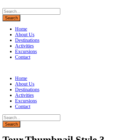
Home
About Us
Destinations
Activities
Excursions
Contact
Home
About Us
Destinations
Activities
Excursions
Contact
Tour Thumbnail Style 3