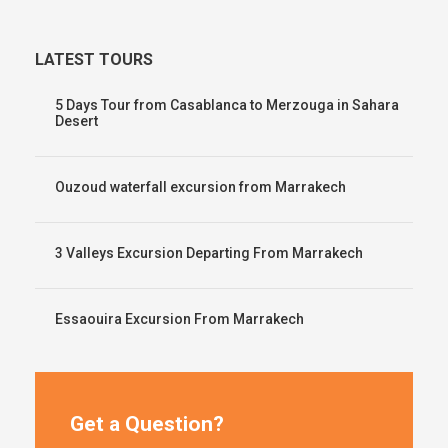
LATEST TOURS
5 Days Tour from Casablanca to Merzouga in Sahara
Desert
Ouzoud waterfall excursion from Marrakech
3 Valleys Excursion Departing From Marrakech
Essaouira Excursion From Marrakech
Get a Question?