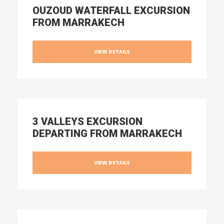
OUZOUD WATERFALL EXCURSION
FROM MARRAKECH
VIEW DETAILS
3 VALLEYS EXCURSION
DEPARTING FROM MARRAKECH
VIEW DETAILS