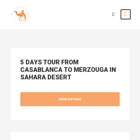
5 DAYS TOUR FROM
CASABLANCA TO MERZOUGA IN
SAHARA DESERT
VIEW DETAILS