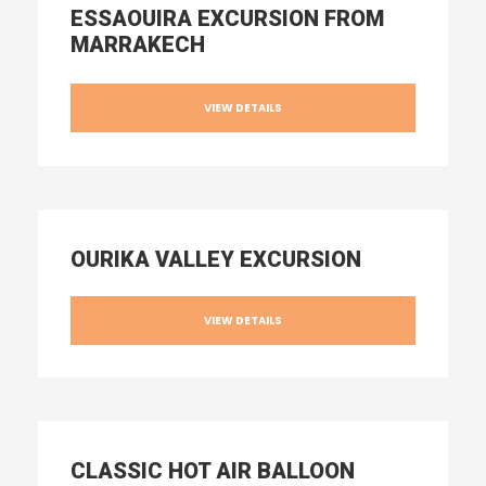
ESSAOUIRA EXCURSION FROM
MARRAKECH
VIEW DETAILS
OURIKA VALLEY EXCURSION
VIEW DETAILS
CLASSIC HOT AIR BALLOON