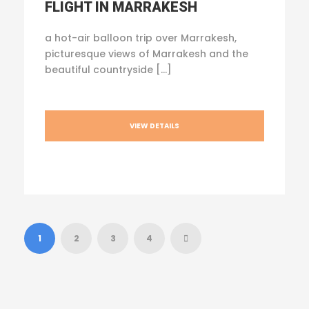
FLIGHT IN MARRAKESH
a hot-air balloon trip over Marrakesh,
picturesque views of Marrakesh and the
beautiful countryside […]
VIEW DETAILS
1
2
3
4