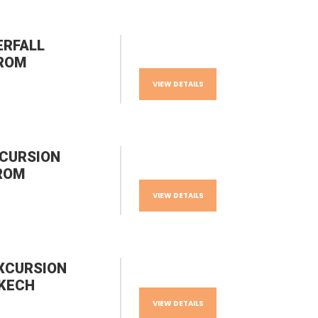
ERFALL
FROM
VIEW DETAILS
XCURSION
ROM
VIEW DETAILS
XCURSION
KECH
VIEW DETAILS