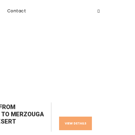
Contact
 FROM
 TO MERZOUGA
ESERT
VIEW DETAILS