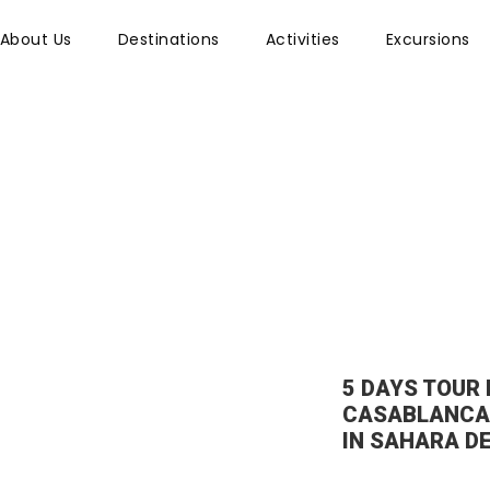
About Us
Destinations
Activities
Excursions
il Left Sidebar
5 DAYS TOUR
CASABLANCA
IN SAHARA D