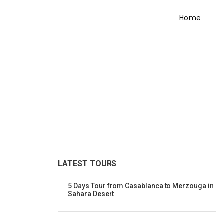
Home
Tour Side Thumbna
LATEST TOURS
5 Days Tour from Casablanca to Merzouga in
Sahara Desert