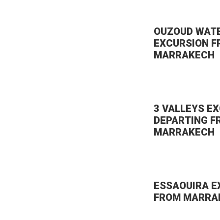
OUZOUD WAT
EXCURSION 
MARRAKECH
3 VALLEYS E
DEPARTING F
MARRAKECH
ESSAOUIRA E
FROM MARRA