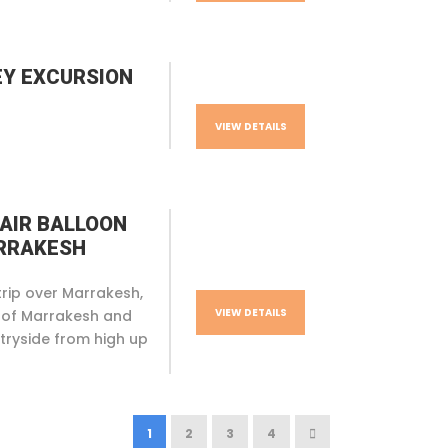
EY EXCURSION
VIEW DETAILS
 AIR BALLOON
ARRAKESH
trip over Marrakesh,
VIEW DETAILS
 of Marrakesh and
tryside from high up
Phone
1
2
3
4