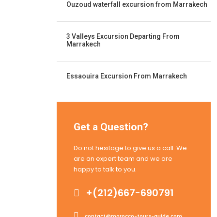
Ouzoud waterfall excursion from Marrakech
3 Valleys Excursion Departing From
Marrakech
Essaouira Excursion From Marrakech
Get a Question?
Do not hesitage to give us a call. We
are an expert team and we are
happy to talk to you.
+(212)667-690791
contact@morocco-tours-guide.com