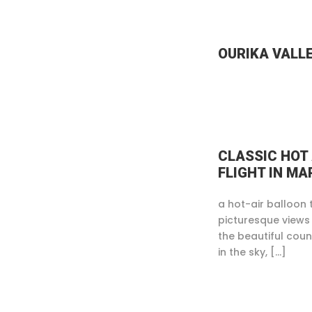
OURIKA VALL
CLASSIC HOT
FLIGHT IN M
a hot-air balloon 
picturesque views
the beautiful coun
in the sky, […]