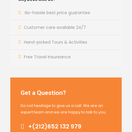
No-hassle best price guarantee
Customer care available 24/7
Hand-picked Tours & Activities
Free Travel Insureance
Get a Question?
Do not hesitage to give us a call. We are an
expert team and we are happy to talk to you.
+(212)652 132 979