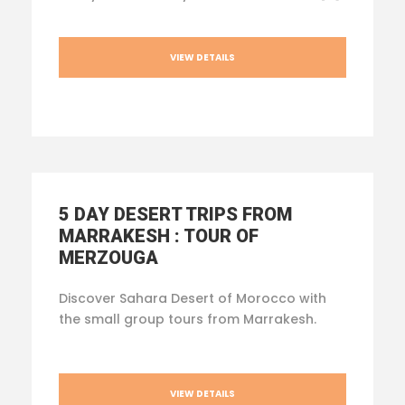
VIEW DETAILS
5 DAY DESERT TRIPS FROM
MARRAKESH : TOUR OF
MERZOUGA
Discover Sahara Desert of Morocco with
the small group tours from Marrakesh.
VIEW DETAILS