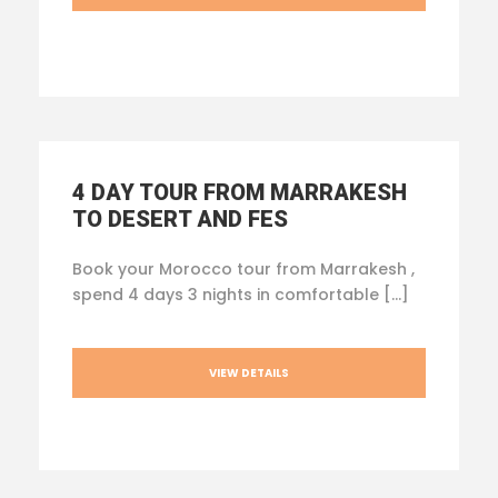
4 DAY TOUR FROM MARRAKESH
TO DESERT AND FES
Book your Morocco tour from Marrakesh ,
spend 4 days 3 nights in comfortable […]
VIEW DETAILS