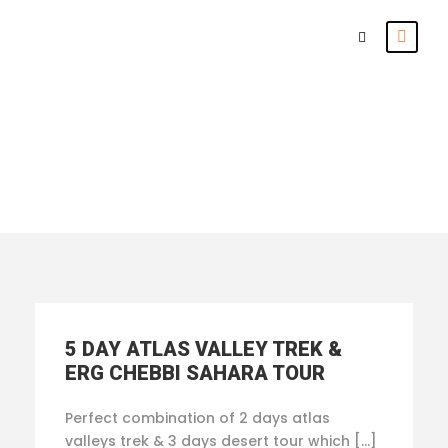
From Marrakesh
5 DAY ATLAS VALLEY TREK &
ERG CHEBBI SAHARA TOUR
Perfect combination of 2 days atlas
valleys trek & 3 days desert tour which […]