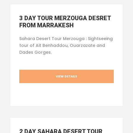
3 DAY TOUR MERZOUGA DESRET
FROM MARRAKESH
Sahara Desert Tour Merzouga : Sightseeing
tour of Ait Benhaddou, Ouarzazate and
Dades Gorges.
VIEW DETAILS
2 DAY SAHARA DESERT TOUR