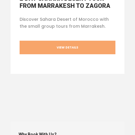
FROM MARRAKESH TO ZAGORA
Discover Sahara Desert of Morocco with
the small group tours from Marrakesh.
VIEW DETAILS
Why Book With Us?