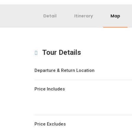
Detail
Itinerary
Map
Tour Details
Departure & Return Location
Price Includes
Price Excludes