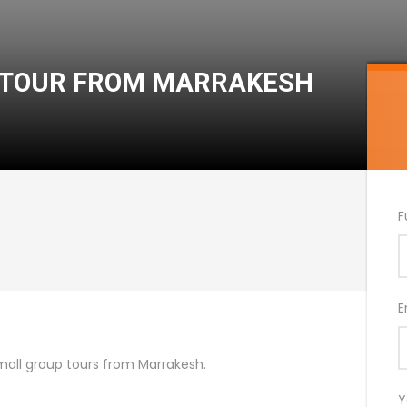
T TOUR FROM MARRAKESH
F
E
mall group tours from Marrakesh.
Y