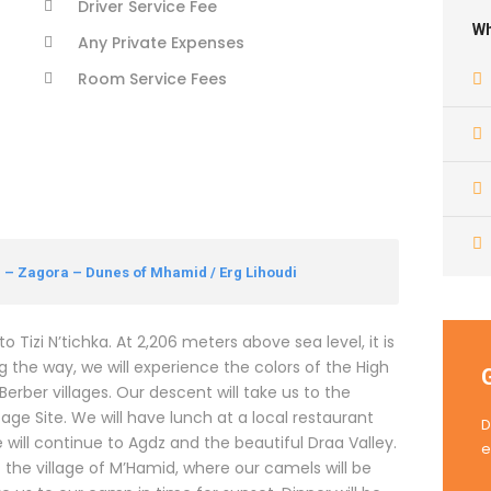
Driver Service Fee
Wh
Any Private Expenses
Room Service Fees
– Zagora – Dunes of Mhamid / Erg Lihoudi
Tizi N’tichka. At 2,206 meters above sea level, it is
g the way, we will experience the colors of the High
rber villages. Our descent will take us to the
ge Site. We will have lunch at a local restaurant
D
we will continue to Agdz and the beautiful Draa Valley.
e
t the village of M’Hamid, where our camels will be