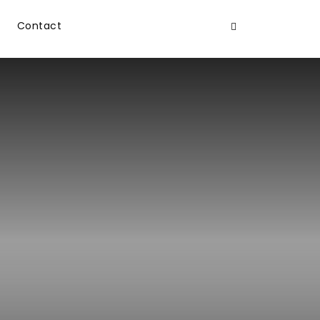
Contact