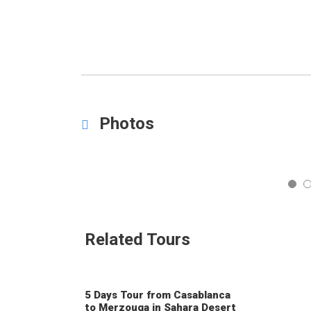
Photos
5
Related Tours
5 Days Tour from Casablanca
to Merzouga in Sahara Desert