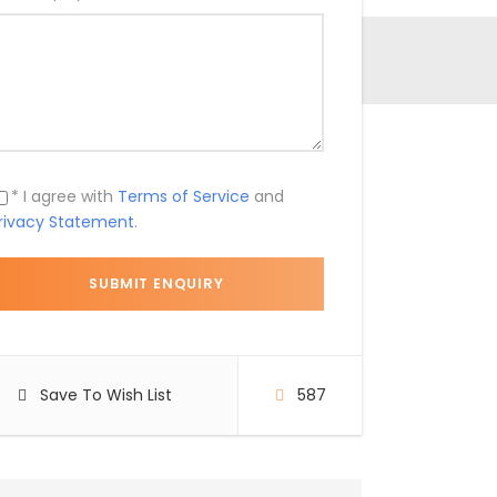
* I agree with
Terms of Service
and
rivacy Statement
.
Save To Wish List
587