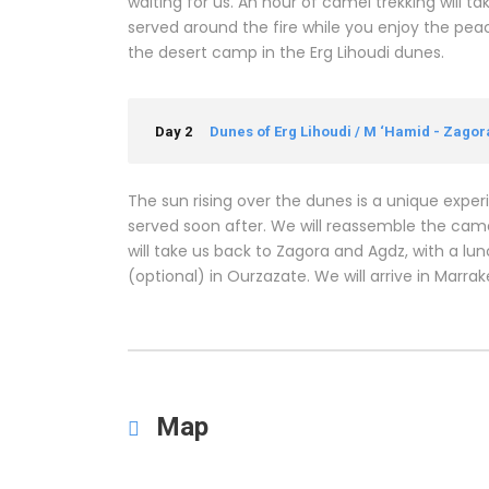
waiting for us. An hour of camel trekking will ta
served around the fire while you enjoy the peac
the desert camp in the Erg Lihoudi dunes.
Day 2
Dunes of Erg Lihoudi / M ‘Hamid - Zago
The sun rising over the dunes is a unique expe
served soon after. We will reassemble the camel
will take us back to Zagora and Agdz, with a lu
(optional) in Ourzazate. We will arrive in Marra
Map