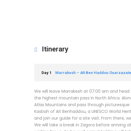
Itinerary
Day 1
Marrakesh – Aït Ben Haddou Ouarzazate 
We will leave Marrakesh at 07:00 am and head to 
the highest mountain pass in North Africa. Alon
Atlas Mountains and pass through picturesque Be
Kasbah of Ait Benhaddou, a UNESCO World Herita
and join our guide for a site visit. From there, 
We will take a break in Zagora before arriving a