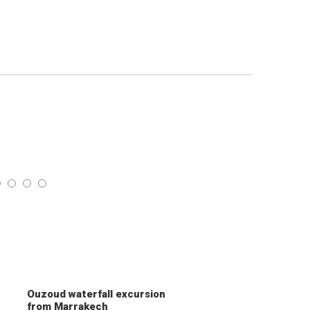
Ouzoud waterfall excursion
from Marrakech