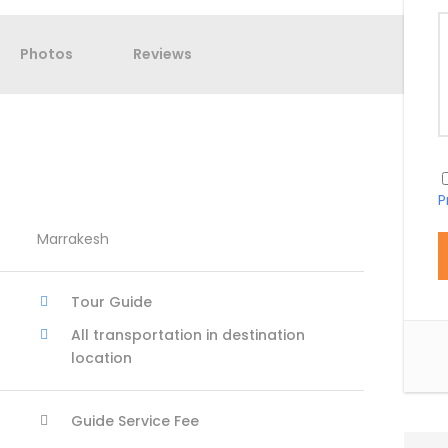
Photos
Reviews
P
Marrakesh
Tour Guide
All transportation in destination
location
Guide Service Fee