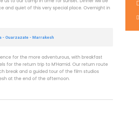
ke us to our camp in time for sunset. Dinner will be
e and quiet of this very special place. Overnight in
ra - Ouarzazate - Marrakesh
rience for the more adventurous, with breakfast
s for the return trip to M’Hamid. Our return route
nch break and a guided tour of the film studios
kesh at the end of the afternoon.