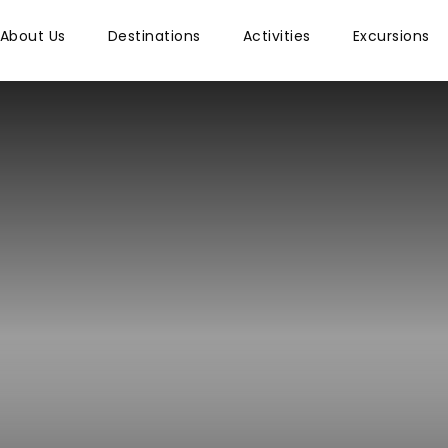
About Us
Destinations
Activities
Excursions