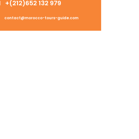
+(212)652 132 979
contact@morocco-tours-guide.com