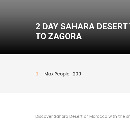
2 DAY SAHARA DESER
TO ZAGORA
Max People : 200
Discover Sahara Desert of Morocco with the s