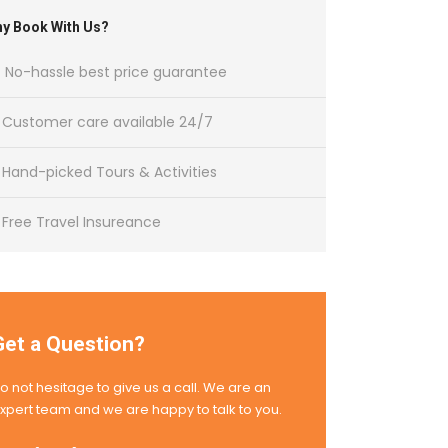
y Book With Us?
No-hassle best price guarantee
Customer care available 24/7
Hand-picked Tours & Activities
Free Travel Insureance
Get a Question?
o not hesitage to give us a call. We are an
xpert team and we are happy to talk to you.