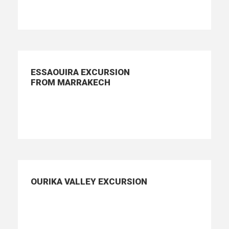
ESSAOUIRA EXCURSION
FROM MARRAKECH
OURIKA VALLEY EXCURSION