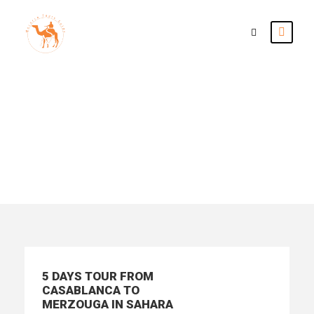
Tour Classic With
Frame 3 Columns
5 DAYS TOUR FROM
CASABLANCA TO
MERZOUGA IN SAHARA