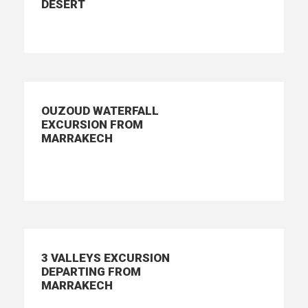
DESERT
OUZOUD WATERFALL
EXCURSION FROM
MARRAKECH
3 VALLEYS EXCURSION
DEPARTING FROM
MARRAKECH