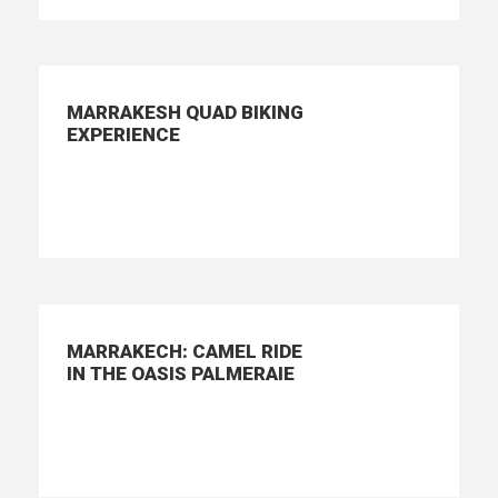
MARRAKESH QUAD BIKING
EXPERIENCE
MARRAKECH: CAMEL RIDE
IN THE OASIS PALMERAIE