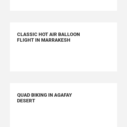
CLASSIC HOT AIR BALLOON
FLIGHT IN MARRAKESH
QUAD BIKING IN AGAFAY
DESERT