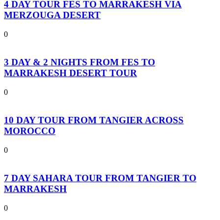
4 DAY TOUR FES TO MARRAKESH VIA
MERZOUGA DESERT
0
3 DAY & 2 NIGHTS FROM FES TO
MARRAKESH DESERT TOUR
0
10 DAY TOUR FROM TANGIER ACROSS
MOROCCO
0
7 DAY SAHARA TOUR FROM TANGIER TO
MARRAKESH
0