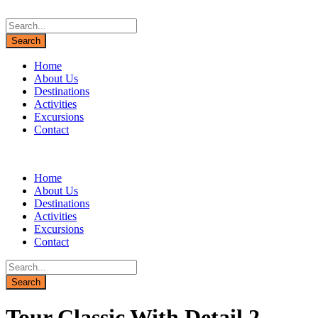
Home
About Us
Destinations
Activities
Excursions
Contact
Home
About Us
Destinations
Activities
Excursions
Contact
Tour Classic With Detail 2