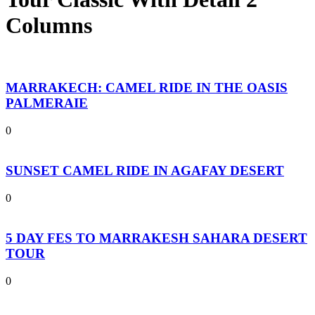
Columns
MARRAKECH: CAMEL RIDE IN THE OASIS
PALMERAIE
0
SUNSET CAMEL RIDE IN AGAFAY DESERT
0
5 DAY FES TO MARRAKESH SAHARA DESERT
TOUR
0