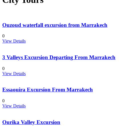
Ouzoud waterfall excursion from Marrakech
0
View Details
3 Valleys Excursion Departing From Marrakech
0
View Details
Essaouira Excursion From Marrakech
0
View Details
Ourika Valley Excursion