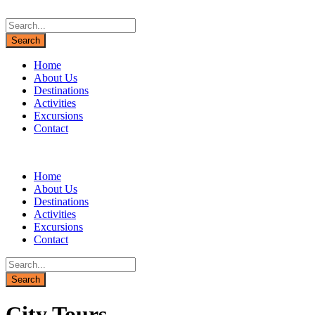
Home
About Us
Destinations
Activities
Excursions
Contact
Home
About Us
Destinations
Activities
Excursions
Contact
City Tours