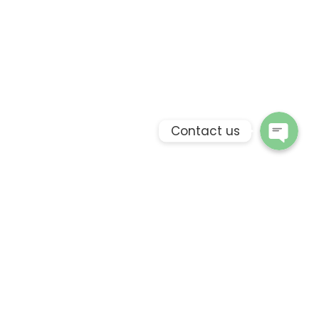
Phone
WhatsApp
Contact us