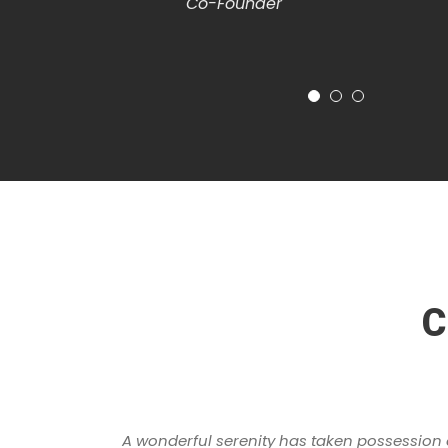
Co-Founder
C
A wonderful serenity has taken possession of