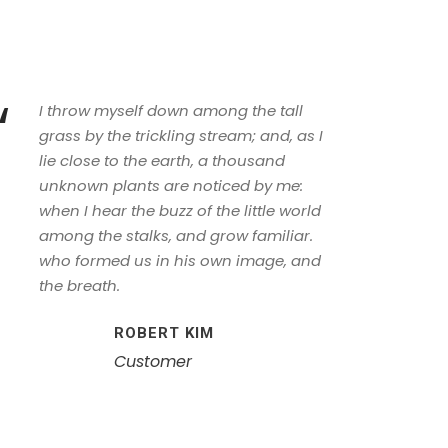
“
I throw myself down among the tall
grass by the trickling stream; and, as I
lie close to the earth, a thousand
unknown plants are noticed by me:
when I hear the buzz of the little world
among the stalks, and grow familiar.
who formed us in his own image, and
the breath.
ROBERT KIM
Customer