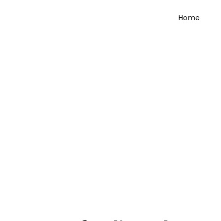
Home
Testimonial