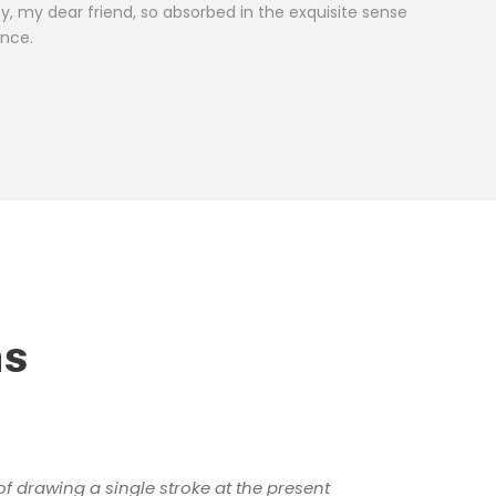
ROBER
py, my dear friend, so absorbed in the exquisite sense
Custo
ence.
ns
of drawing a single stroke at the present