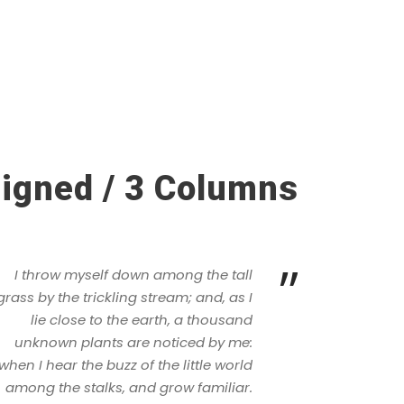
ligned / 3 Columns
”
I throw myself down among the tall
grass by the trickling stream; and, as I
lie close to the earth, a thousand
unknown plants are noticed by me:
when I hear the buzz of the little world
among the stalks, and grow familiar.