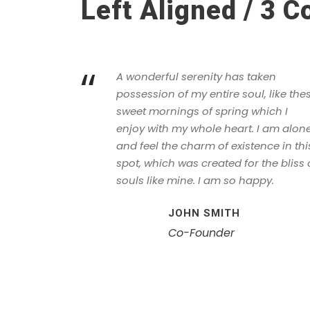
Left Aligned / 3 
“
A wonderful serenity has taken
possession of my entire soul, like the
sweet mornings of spring which I
enjoy with my whole heart. I am alone
and feel the charm of existence in thi
spot, which was created for the bliss 
souls like mine. I am so happy.
JOHN SMITH
Co-Founder