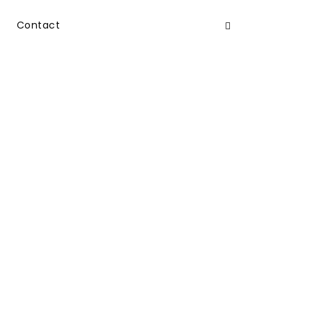
Contact