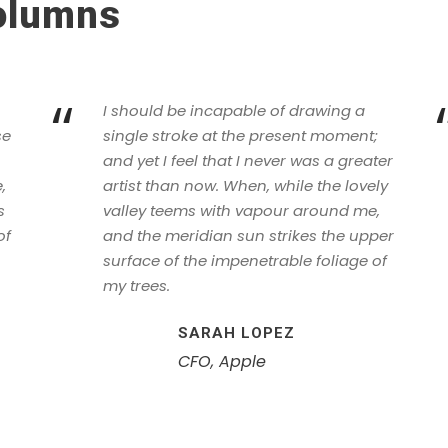
Columns
“
I should be incapable of drawing a
se
single stroke at the present moment;
and yet I feel that I never was a greater
,
artist than now. When, while the lovely
s
valley teems with vapour around me,
of
and the meridian sun strikes the upper
surface of the impenetrable foliage of
my trees.
SARAH LOPEZ
CFO, Apple