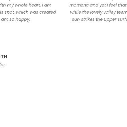
ith my whole heart. I am
moment; and yet I feel that
his spot, which was created
while the lovely valley te
 I am so happy.
sun strikes the upper surf
ITH
er