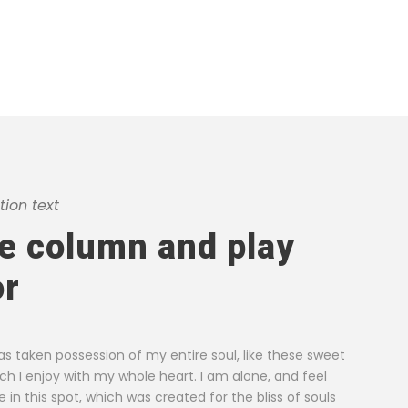
ion text
he column and play
g a single stroke at the present
I throw myself do
or
ever was a greater artist than now.
and, as I lie clo
teems with vapour around me, and
noticed by me: wh
pper surface of the impenetrable
stalks, and grow
as taken possession of my entire soul, like these sweet
breath.
ch I enjoy with my whole heart. I am alone, and feel
in this spot, which was created for the bliss of souls