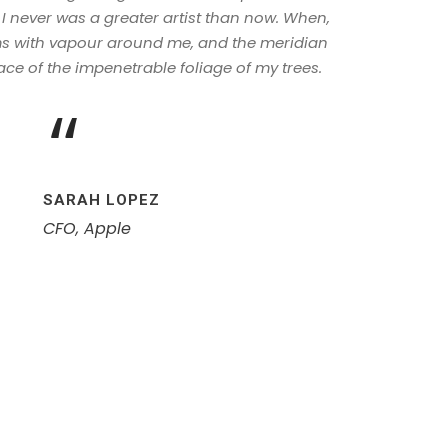
 I never was a greater artist than now. When,
ems with vapour around me, and the meridian
ace of the impenetrable foliage of my trees.
“
SARAH LOPEZ
CFO, Apple