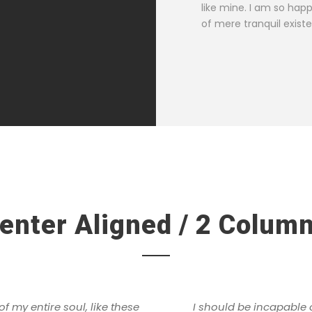
SARAH LOPEZ
like mine. I am so hap
CFO, Apple
of mere tranquil exist
enter Aligned / 2 Colum
 my entire soul, like these
I should be incapable 