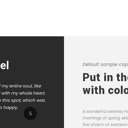
el
Default sample capt
Put in t
my entire soul, like
I should be incapable of drawin
with col
 with my whole heart.
moment; and yet I feel that I n
n this spot, which was
When, while the lovely valley 
so happy.
the meridian sun strikes the u
A wonderful serenity h
foliage of my trees.
mornings of spring whi
the charm of existence 