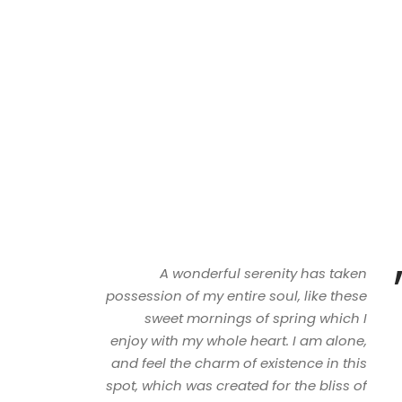
A wonderful serenity has taken
possession of my entire soul, like these
sweet mornings of spring which I
enjoy with my whole heart. I am alone,
and feel the charm of existence in this
spot, which was created for the bliss of