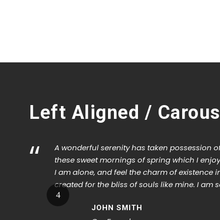
1
2
3
Left Aligned / Carous
“
A wonderful serenity has taken possession of 
these sweet mornings of spring which I enjoy
I am alone, and feel the charm of existence i
created for the bliss of souls like mine. I am 
JOHN SMITH