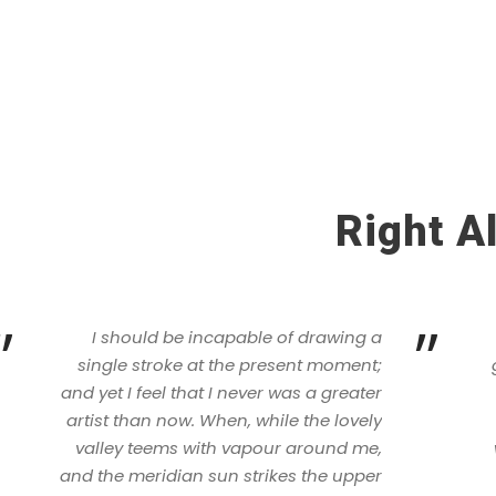
Right A
”
”
I should be incapable of drawing a
single stroke at the present moment;
and yet I feel that I never was a greater
artist than now. When, while the lovely
valley teems with vapour around me,
and the meridian sun strikes the upper