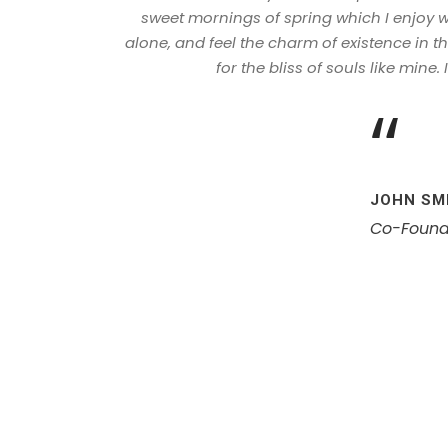
sweet mornings of spring which I enjoy w
alone, and feel the charm of existence in t
for the bliss of souls like mine.
“
JOHN SM
Co-Found