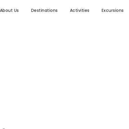
About Us
Destinations
Activities
Excursions