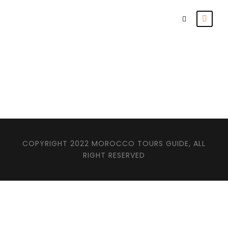
Products
COPYRIGHT 2022 MOROCCO TOURS GUIDE, ALL
RIGHT RESERVED