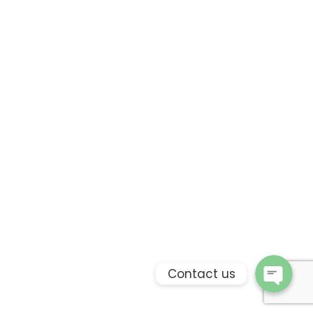
Phone
WhatsApp
Contact us