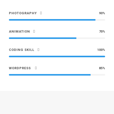
PHOTOGRAPHY
90%
ANIMATION
70%
CODING SKILL
100%
WORDPRESS
85%