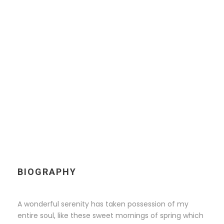
KINGSTON
Chief Executive Officer
BIOGRAPHY
A wonderful serenity has taken possession of my
entire soul, like these sweet mornings of spring which