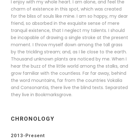
I enjoy with my whole heart. I am alone, and feel the
charm of existence in this spot, which was created
for the bliss of souls like mine. I am so happy, my dear
friend, so absorbed in the exquisite sense of mere
tranquil existence, that I neglect my talents. I should
be incapable of drawing a single stroke at the present
moment. I throw myself down among the tall grass
by the trickling stream; and, as I lie close to the earth.
Thousand unknown plants are noticed by me. When I
hear the buzz of the little world among the stalks, and
grow familiar with the countless. Far far away, behind
the word mountains, far from the countries Vokalia
and Consonantia, there live the blind texts. Separated
they live in Bookmarksgrove.
CHRONOLOGY
2013-Present