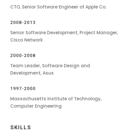
CTO, Senior Software Engineer of Apple Co.
2008-2013
Senior Software Development, Project Manager,
Cisco Network
2000-2008
Team Leader, Software Design and
Development, Asus
1997-2000
Massachusetts Institute of Technology,
Computer Engineering
SKILLS