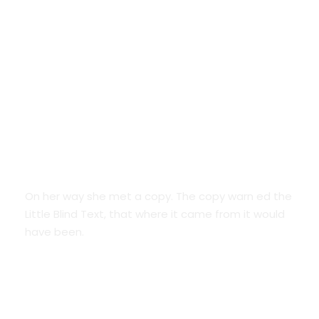
Google Fonts
On her way she met a copy. The copy warn ed the
Little Blind Text, that where it came from it would
have been.