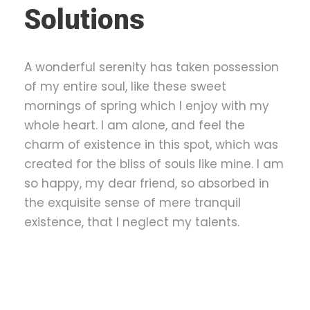
Solutions
A wonderful serenity has taken possession
of my entire soul, like these sweet
mornings of spring which I enjoy with my
whole heart. I am alone, and feel the
charm of existence in this spot, which was
created for the bliss of souls like mine. I am
so happy, my dear friend, so absorbed in
the exquisite sense of mere tranquil
existence, that I neglect my talents.