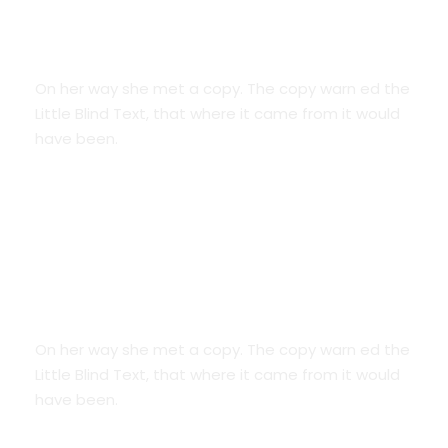
Smart Diversification
On her way she met a copy. The copy warn ed the
Little Blind Text, that where it came from it would
have been.
Credit Cards
On her way she met a copy. The copy warn ed the
Little Blind Text, that where it came from it would
have been.