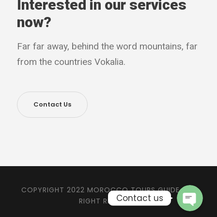
Interested in our services
now?
Far far away, behind the word mountains, far
from the countries Vokalia.
Contact Us
Phone
WhatsApp
COPYRIGHT 2022 MOROCCO TOURS GUIDE, ALL
Contact us
RIGHT RESERVED