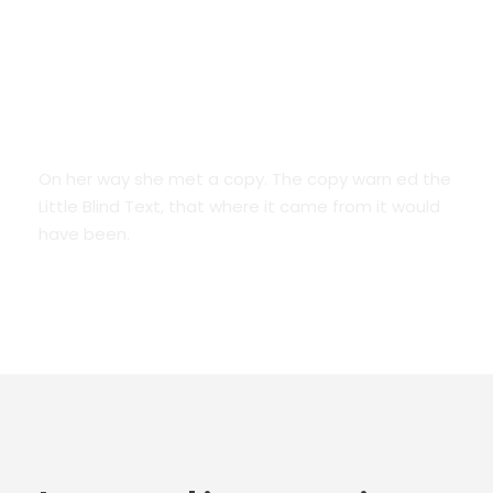
We Are Everywhere
On her way she met a copy. The copy warn ed the
Little Blind Text, that where it came from it would
have been.