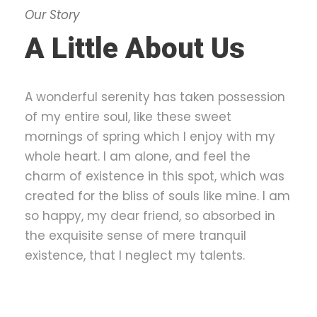
Our Story
A Little About Us
A wonderful serenity has taken possession
of my entire soul, like these sweet
mornings of spring which I enjoy with my
whole heart. I am alone, and feel the
charm of existence in this spot, which was
created for the bliss of souls like mine. I am
so happy, my dear friend, so absorbed in
the exquisite sense of mere tranquil
existence, that I neglect my talents.