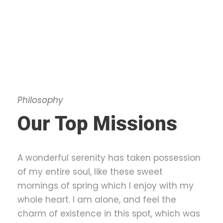
Philosophy
Our Top Missions
A wonderful serenity has taken possession
of my entire soul, like these sweet
mornings of spring which I enjoy with my
whole heart. I am alone, and feel the
charm of existence in this spot, which was