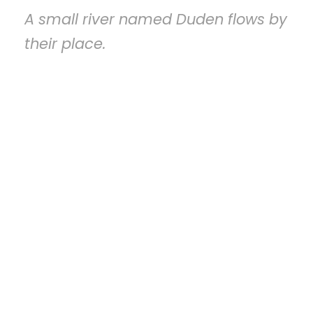
A small river named Duden flows by
their place.