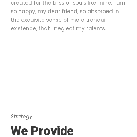
created for the bliss of souls like mine. I am
so happy, my dear friend, so absorbed in
the exquisite sense of mere tranquil
existence, that I neglect my talents.
Strategy
We Provide